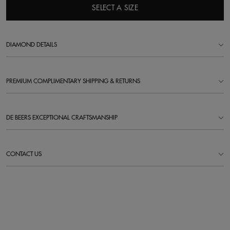
SELECT A SIZE
DIAMOND DETAILS
PREMIUM COMPLIMENTARY SHIPPING & RETURNS
DE BEERS EXCEPTIONAL CRAFTSMANSHIP
CONTACT US