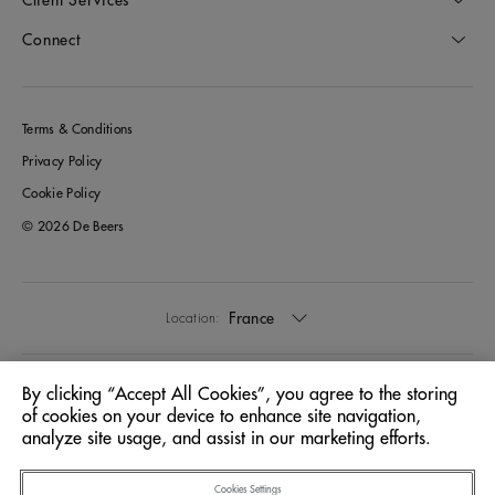
Connect
Terms & Conditions
Privacy Policy
Cookie Policy
© 2026 De Beers
France
Location:
English
Language:
By clicking “Accept All Cookies”, you agree to the storing
of cookies on your device to enhance site navigation,
analyze site usage, and assist in our marketing efforts.
Cookies Settings