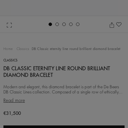
Go to slide 1
Go to slide 2
Go to slide 3
Go to slide 4
Go to slide 5
Ad
Home
Classics
DB Classic eternity line round brilliant diamond bracelet
CLASSICS
DB CLASSIC ETERNITY LINE ROUND BRILLIANT
DIAMOND BRACELET
Modern and elegant, this diamond bracelet is part of the De Beers
DB Classic Lines collection. Composed of a single row of ethically
sourced round brilliant diamon
Read more
Original price
€31,500