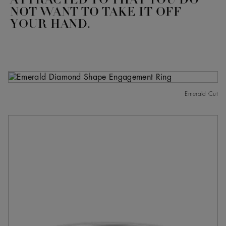
ATTRACTED TO THAT YOU DO
NOT WANT TO TAKE IT OFF
YOUR HAND.
Emerald Cut