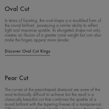
Oval Cut
In terms of faceting, the oval-shape is a modified form of
the round brilliant, possessing a similar ability to reflect
light and maximise sparkle. Its elongated shape not only
creates an illusion of a greater carat weight but can also
make the fingers appear more slender.
Discover Oval Cut Rings
Pear Cut
The curves of the pear-shaped diamond are some of the
most technically difficult to achieve but the result is a
classically beautiful cut that combines the sparkle of a
round brilliant with the tapering finesse of a marquise-cut.