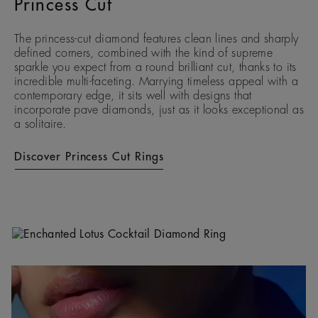
Princess Cut
The princess-cut diamond features clean lines and sharply
defined corners, combined with the kind of supreme
sparkle you expect from a round brilliant cut, thanks to its
incredible multi-faceting. Marrying timeless appeal with a
contemporary edge, it sits well with designs that
incorporate pave diamonds, just as it looks exceptional as
a solitaire.
Discover Princess Cut Rings