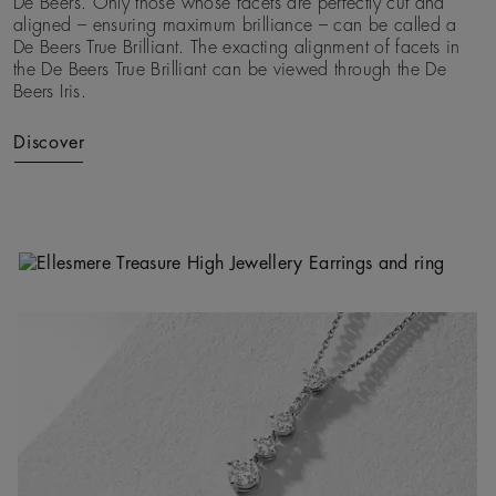
De Beers. Only those whose facets are perfectly cut and
aligned – ensuring maximum brilliance – can be called a
De Beers True Brilliant. The exacting alignment of facets in
the De Beers True Brilliant can be viewed through the De
Beers Iris.
Discover