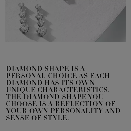
DIAMOND SHAPE IS A
PERSONAL CHOICE AS EACH
DIAMOND HAS ITS OWN
UNIQUE CHARACTERISTICS.
THE DIAMOND SHAPE YOU
CHOOSE IS A REFLECTION OF
YOUR OWN PERSONALITY AND
SENSE OF STYLE.