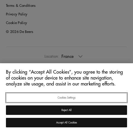
Terms & Conditions
Privacy Policy
Cookie Policy
© 2026 De Beers
France
Location:
By clicking “Accept All Cookies”, you agree to the storing
English
Language:
of cookies on your device to enhance site navigation,
analyze site usage, and assist in our marketing efforts.
Cookies Settings
Reject All
Accept All Cookies