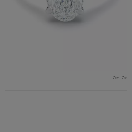
Oval Cut