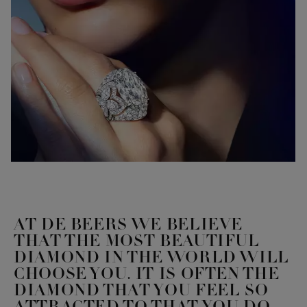
AT DE BEERS WE BELIEVE
THAT THE MOST BEAUTIFUL
DIAMOND IN THE WORLD WILL
CHOOSE YOU. IT IS OFTEN THE
DIAMOND THAT YOU FEEL SO