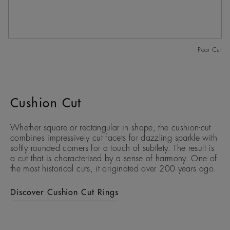
Pear Cut
Cushion Cut
Whether square or rectangular in shape, the cushion-cut
combines impressively cut facets for dazzling sparkle with
softly rounded corners for a touch of subtlety. The result is
a cut that is characterised by a sense of harmony. One of
the most historical cuts, it originated over 200 years ago.
Discover Cushion Cut Rings