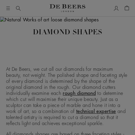
My Accou
Shop
DIAMOND SHAPES
At De Beers, we cut all our diamonds for maximum
beauty, not weight. The polished shape and faceting style
of every diamond is determined by the shape of the
original diamond in the rough. Our diamond cutters
individually examine each
rough diamond
to determine
which cut will maximise their unique beauty. Just as a
sculptor can take a piece of marble and hone it into a
work of art, so a combination of
technical expertise
and
talented artistry is required to cut a diamond so that it
reflects light and achieves exceptional sparkle.
All diamonds shapes are based on three faceting styles -