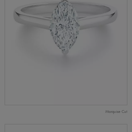
Marquise Cut