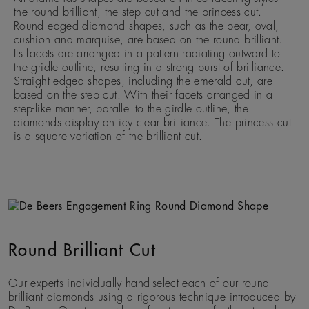
the round brilliant, the step cut and the princess cut.
Round edged diamond shapes, such as the pear, oval,
cushion and marquise, are based on the round brilliant.
Its facets are arranged in a pattern radiating outward to
the gridle outline, resulting in a strong burst of brilliance.
Straight edged shapes, including the emerald cut, are
based on the step cut. With their facets arranged in a
step-like manner, parallel to the girdle outline, the
diamonds display an icy clear brilliance. The princess cut
is a square variation of the brilliant cut.
Round Brilliant Cut
Our experts individually hand-select each of our round
brilliant diamonds using a rigorous technique introduced by