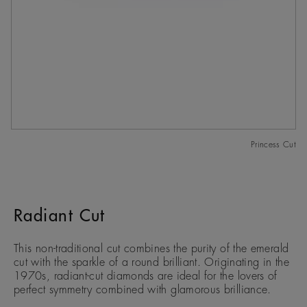
Princess Cut
Radiant Cut
This non-traditional cut combines the purity of the emerald
cut with the sparkle of a round brilliant. Originating in the
1970s, radiant-cut diamonds are ideal for the lovers of
perfect symmetry combined with glamorous brilliance.