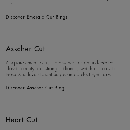
alike.
Discover Emerald Cut Rings
Asscher Cut
A square emerald-cut, the Asscher has an understated
classic beauty and strong brilliance, which appeals to
those who love straight edges and perfect symmetry.
Discover Asscher Cut Ring
Heart Cut