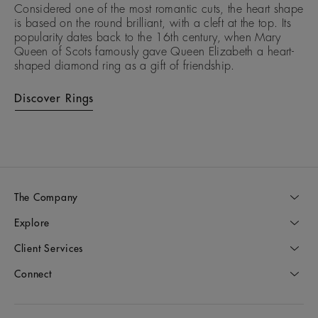
Considered one of the most romantic cuts, the heart shape
is based on the round brilliant, with a cleft at the top. Its
popularity dates back to the 16th century, when Mary
Queen of Scots famously gave Queen Elizabeth a heart-
shaped diamond ring as a gift of friendship.
Discover Rings
The Company
Explore
Client Services
Connect