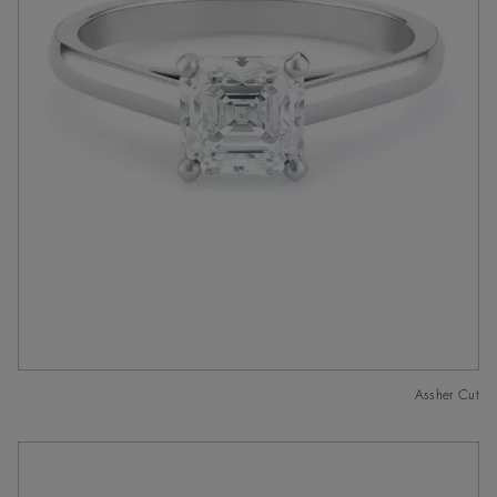
Assher Cut