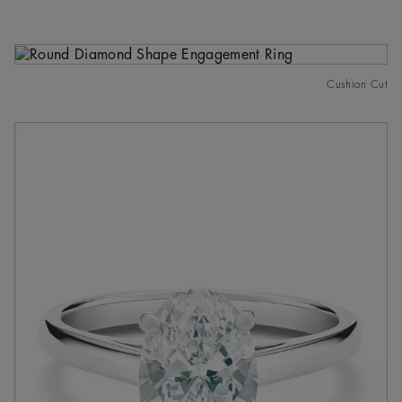
Cushion Cut