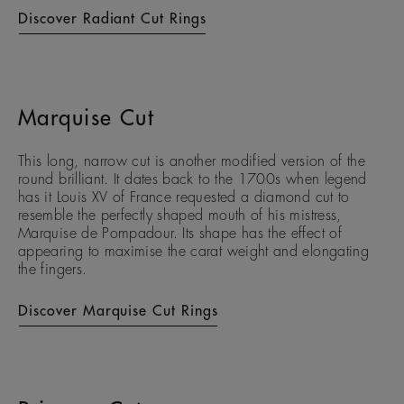
Discover Radiant Cut Rings
Marquise Cut
This long, narrow cut is another modified version of the
round brilliant. It dates back to the 1700s when legend
has it Louis XV of France requested a diamond cut to
resemble the perfectly shaped mouth of his mistress,
Marquise de Pompadour. Its shape has the effect of
appearing to maximise the carat weight and elongating
the fingers.
Discover Marquise Cut Rings