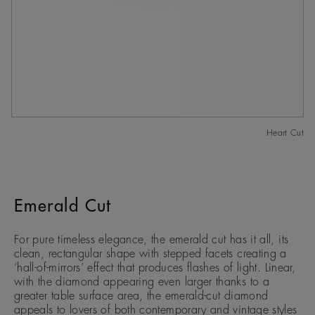
Heart Cut
Emerald Cut
For pure timeless elegance, the emerald cut has it all, its
clean, rectangular shape with stepped facets creating a
‘hall-of-mirrors’ effect that produces flashes of light. Linear,
with the diamond appearing even larger thanks to a
greater table surface area, the emerald-cut diamond
appeals to lovers of both contemporary and vintage styles