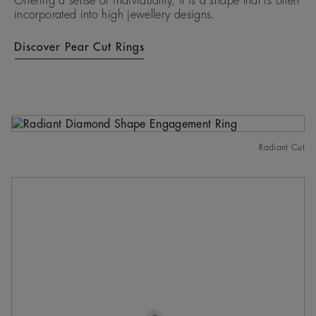
Offering a sense of individuality, it is a shape that is often
incorporated into high jewellery designs.
Discover Pear Cut Rings
Radiant Cut