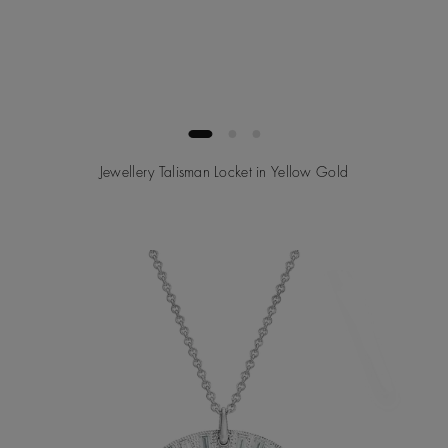
Jewellery Talisman Locket in Yellow Gold