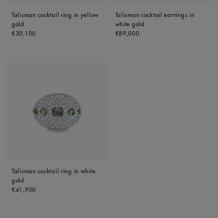
Talisman cocktail ring in yellow
Talisman cocktail earrings in
gold
white gold
Original price
Original price
€30,100
€89,000
Talisman cocktail ring in white
gold
Original price
€41,900