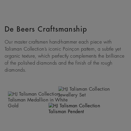
De Beers Craftsmanship
Our master craftsmen hand-hammer each piece with
Talisman Collection’s iconic Poinçon pattern, a subtle yet
organic texture, which perfectly complements the brilliance
of the polished diamonds and the finish of the rough
diamonds.