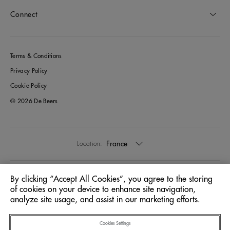
Connect
Terms & Conditions
Privacy Policy
Cookie Policy
© 2026 De Beers
France
Location:
English
Language:
By clicking “Accept All Cookies”, you agree to the storing
of cookies on your device to enhance site navigation,
analyze site usage, and assist in our marketing efforts.
Cookies Settings