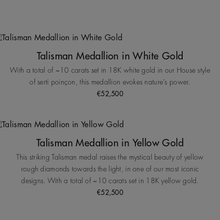
Talisman Medallion in White Gold
With a total of ~10 carats set in 18K white gold in our House style
of serti poinçon, this medallion evokes nature’s power.
€52,500
Talisman Medallion in Yellow Gold
This striking Talisman medal raises the mystical beauty of yellow
rough diamonds towards the light, in one of our most iconic
designs. With a total of ~10 carats set in 18K yellow gold.
€52,500