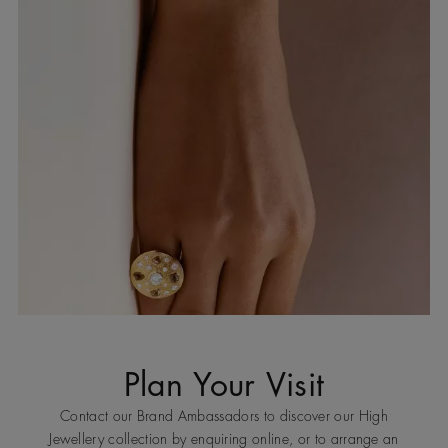
Plan Your Visit
Contact our Brand Ambassadors to discover our High
Jewellery collection by enquiring online, or to arrange an