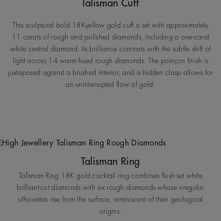
Talisman Cuff
This sculptural bold 18Kyellow gold cuff is set with approximately
11 carats of rough and polished diamonds, including a one-carat
white central diamond. Its brilliance contrasts with the subtle shift of
light across 14 warm-hued rough diamonds. The poinçon finish is
juxtaposed against a brushed interior, and a hidden clasp allows for
an uninterrupted flow of gold.
Talisman Ring
Talisman Ring 18K gold cocktail ring combines flush-set white
brilliant-cut diamonds with six rough diamonds whose irregular
silhouettes rise from the surface, reminiscent of their geological
origins.