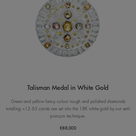
Talisman Medal in White Gold
Green and yellow fancy colour rough and polished diamonds
totalling ~12.63 carats are set into the 18K white gold by our serti
poinçon technique.
€88,000