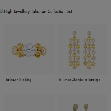
Talisman Trio Ring
Talisman Chandelier Earrings