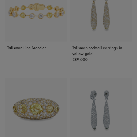
Talisman Line Bracelet
Talisman cocktail earrings in
yellow gold
Original price
€89,000