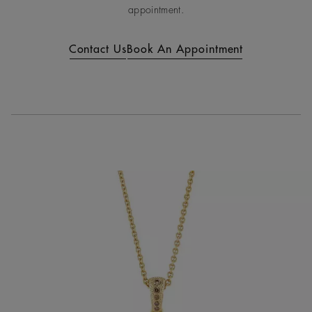
appointment.
Contact Us
Book An Appointment