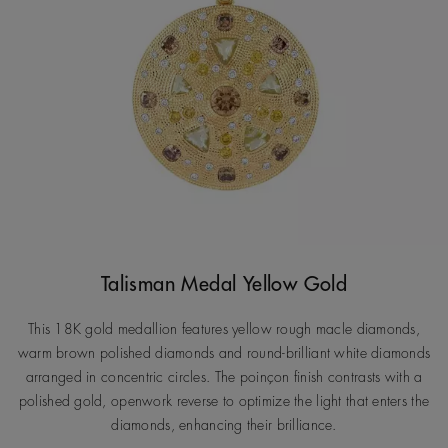
Talisman Medal Yellow Gold
This 18K gold medallion features yellow rough macle diamonds,
warm brown polished diamonds and round-brilliant white diamonds
arranged in concentric circles. The poinçon finish contrasts with a
polished gold, openwork reverse to optimize the light that enters the
diamonds, enhancing their brilliance.