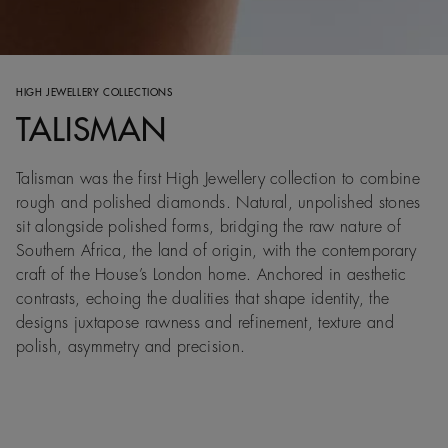
HIGH JEWELLERY COLLECTIONS
TALISMAN
Talisman was the first High Jewellery collection to combine
rough and polished diamonds. Natural, unpolished stones
sit alongside polished forms, bridging the raw nature of
Southern Africa, the land of origin, with the contemporary
craft of the House’s London home. Anchored in aesthetic
contrasts, echoing the dualities that shape identity, the
designs juxtapose rawness and refinement, texture and
polish, asymmetry and precision.