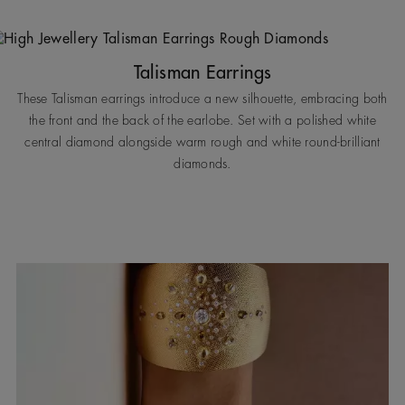
Talisman Earrings
These Talisman earrings introduce a new silhouette, embracing both
the front and the back of the earlobe. Set with a polished white
central diamond alongside warm rough and white round-brilliant
diamonds.