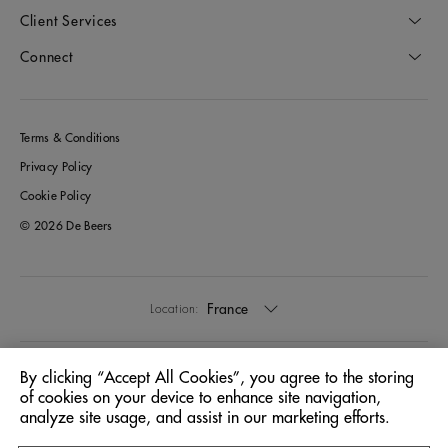
Client Services
Connect
Terms & Conditions
Privacy Policy
Cookie Policy
© 2026 De Beers
France
Location:
English
Language:
By clicking “Accept All Cookies”, you agree to the storing
of cookies on your device to enhance site navigation,
analyze site usage, and assist in our marketing efforts.