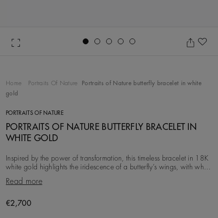
Go to slide 1
Go to slide 2
Go to slide 3
Go to slide 4
Go to slide 5
Ad
Home
Portraits Of Nature
Portraits of Nature butterfly bracelet in white
gold
PORTRAITS OF NATURE
PORTRAITS OF NATURE BUTTERFLY BRACELET IN
WHITE GOLD
Inspired by the power of transformation, this timeless bracelet in 18K
white gold highlights the iridescence of a butterfly’s wings, with white
diamonds, totalling ~
Read more
€2,700