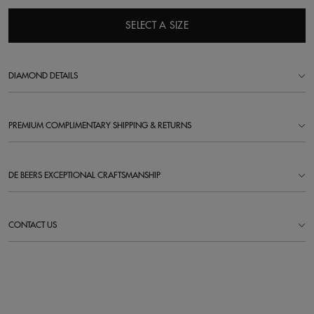
SELECT A SIZE
DIAMOND DETAILS
PREMIUM COMPLIMENTARY SHIPPING & RETURNS
DE BEERS EXCEPTIONAL CRAFTSMANSHIP
CONTACT US