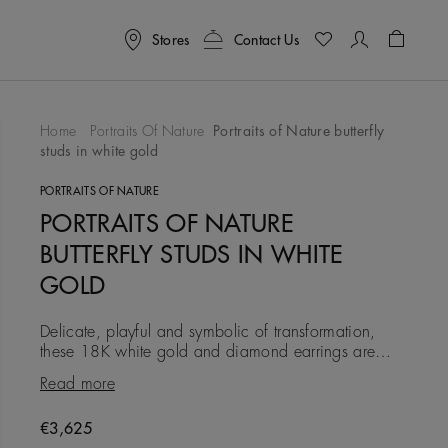
Stores
Contact Us
Shoppin
Home
Portraits Of Nature
Portraits of Nature butterfly
studs in white gold
To Wishlist
PORTRAITS OF NATURE
PORTRAITS OF NATURE
BUTTERFLY STUDS IN WHITE
GOLD
Delicate, playful and symbolic of transformation,
these 18K white gold and diamond earrings are
created in the image of a butterfly. Each earring is
Read more
illuminated with
Original price
€3,625