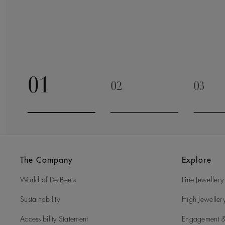
01
02
03
Go to slide 1
Go to slide 2
Go to 
The Company
Explore
World of De Beers
Fine Jewellery
Sustainability
High Jeweller
Accessibility Statement
Engagement &