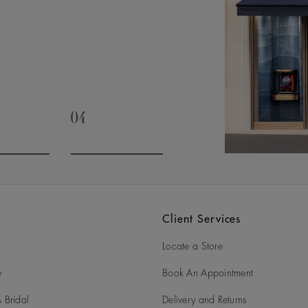
04
slide 3
Go to slide 4
Client Services
Locate a Store
y
Book An Appointment
 Bridal
Delivery and Returns