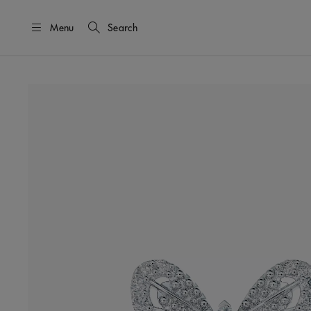
Menu
Search