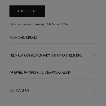
ADD TO BAG
Estimated delivery
Tuesday 11th August 2026
DIAMOND DETAILS
PREMIUM COMPLIMENTARY SHIPPING & RETURNS
DE BEERS EXCEPTIONAL CRAFTSMANSHIP
CONTACT US