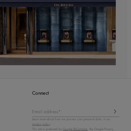
Connect
Email address*
Learn more about how we process your personal data, in our
privacy policy
.
This site is protected by
Google ReCaptcha
, the Google Privacy