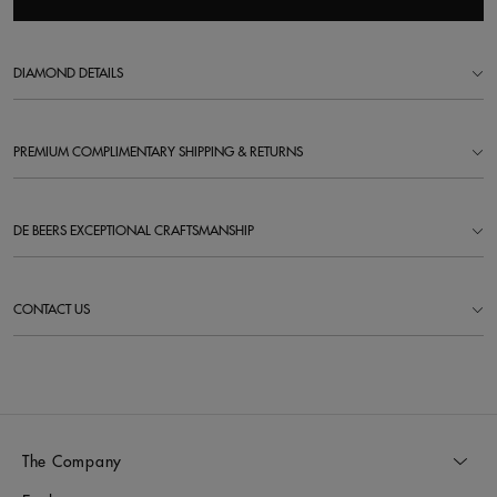
DIAMOND DETAILS
PREMIUM COMPLIMENTARY SHIPPING & RETURNS
DE BEERS EXCEPTIONAL CRAFTSMANSHIP
CONTACT US
The Company