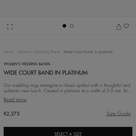
Go to slide 1
Go to slide 2
Ad
Home
Women's Wedding Bands
Wide Court band in platinum
WOMEN'S WEDDING BANDS
WIDE COURT BAND IN PLATINUM
Our wedding rings reimagine a classic symbol with a thoughtful and
authentic new touch. Created in platinum at a width of 5.0 mm, this
iteration is simple, clean an
Read more
Original price
€2,275
Size Guide
SELECT A SIZE