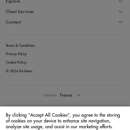
Explore
Client Services
Connect
Terms & Conditions
Privacy Policy
Cookie Policy
© 2026 De Beers
France
Location:
English
Language:
By clicking “Accept All Cookies”, you agree to the storing
of cookies on your device to enhance site navigation,
analyze site usage, and assist in our marketing efforts.