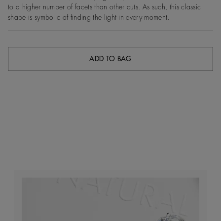
to a higher number of facets than other cuts. As such, this classic
shape is symbolic of finding the light in every moment.
ADD TO BAG