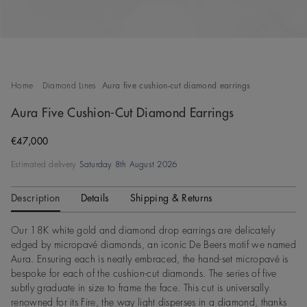
Home
Diamond Lines
Aura five cushion-cut diamond earrings
Aura Five Cushion-Cut Diamond Earrings
Original price
€47,000
Estimated delivery
Saturday 8th August 2026
Description
Details
Shipping & Returns
Our 18K white gold and diamond drop earrings are delicately
edged by micropavé diamonds, an iconic De Beers motif we named
Aura. Ensuring each is neatly embraced, the hand-set micropavé is
bespoke for each of the cushion-cut diamonds. The series of five
subtly graduate in size to frame the face. This cut is universally
renowned for its Fire, the way light disperses in a diamond, thanks