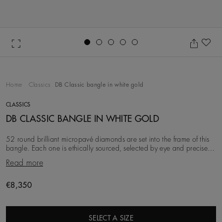
Go to slide 1
Go to slide 2
Go to slide 3
Go to slide 4
Go to slide 5
Ad
Home
Classics
DB Classic bangle in white gold
CLASSICS
DB CLASSIC BANGLE IN WHITE GOLD
52 round brilliant micropavé diamonds are set into the frame of this
bangle. Each one is ethically sourced, selected by eye and precisely
matched by our team of expe
Read more
Original price
€8,350
SELECT A SIZE