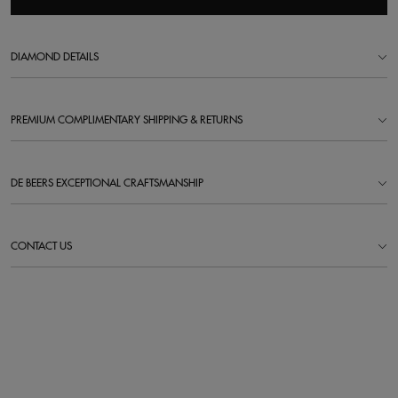
DIAMOND DETAILS
PREMIUM COMPLIMENTARY SHIPPING & RETURNS
DE BEERS EXCEPTIONAL CRAFTSMANSHIP
CONTACT US