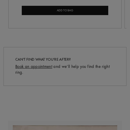
ADD TO BAG
CAN’T FIND WHAT YOU’RE AFTER?
Book an appointment
and we’ll help you find the right
ring.