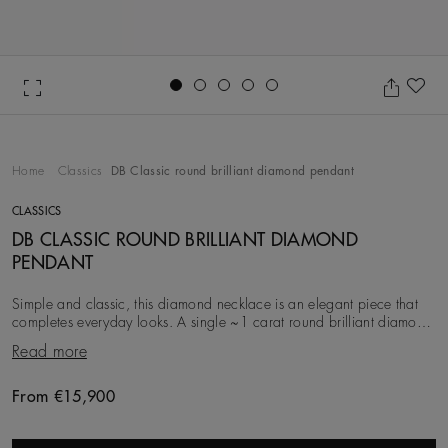
Go to slide 1
Go to slide 2
Go to slide 3
Go to slide 4
Go to slide 5
Ad
Home
Classics
DB Classic round brilliant diamond pendant
CLASSICS
DB CLASSIC ROUND BRILLIANT DIAMOND
PENDANT
Simple and classic, this diamond necklace is an elegant piece that
completes everyday looks. A single ~1 carat round brilliant diamond
is minimally prong-set in 18K
Read more
From €15,900
Original price