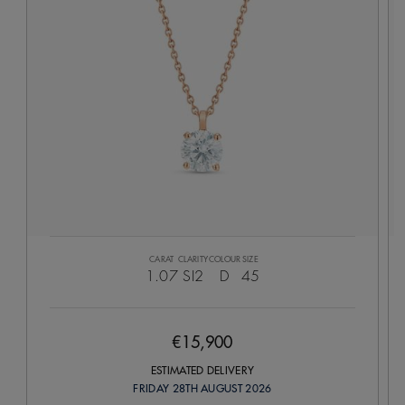
CARAT
CLARITY
COLOUR
SIZE
1.07
SI2
D
45
€15,900
ESTIMATED DELIVERY
FRIDAY 28TH AUGUST 2026