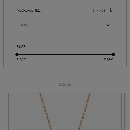
Size Guide
NECKLACE SIZE
PRICE
2 Results