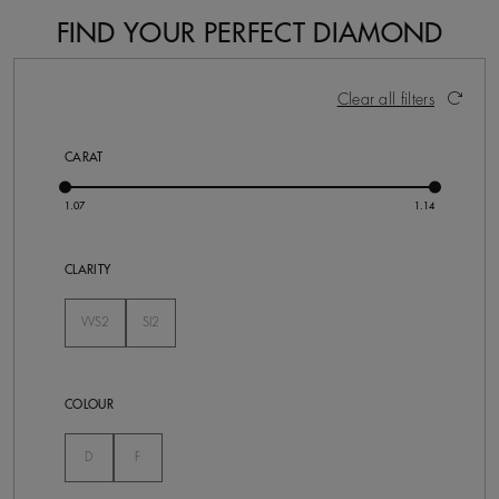
FIND YOUR PERFECT DIAMOND
2 Results
Activating these elements will cause content on the pa
Clear all filters
CARAT
CLARITY
VVS2
SI2
Not Selected
Not Selected
COLOUR
Not Selected
Not Selected
D
F