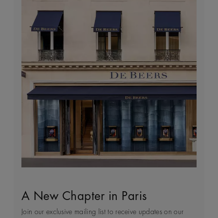
A New Chapter in Paris
Sustainability
Client Service
World of De Beers
Join our exclusive mailing list to receive updates on our
Every day we see first-hand how precious natural
Arrange an in-store or a virtual appointment to receive
Founded in London and inspired by the nature of Africa,