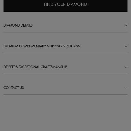
FIND YOUR DIAMOND
DIAMOND DETAILS
PREMIUM COMPLIMENTARY SHIPPING & RETURNS
DE BEERS EXCEPTIONAL CRAFTSMANSHIP
CONTACT US