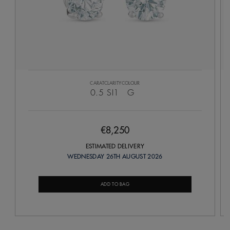
CARAT
CLARITY
COLOUR
0.5
SI1
G
€8,250
ESTIMATED DELIVERY
WEDNESDAY 26TH AUGUST 2026
ADD TO BAG