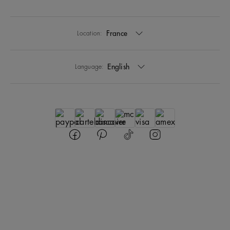
France
Location:
English
Language: