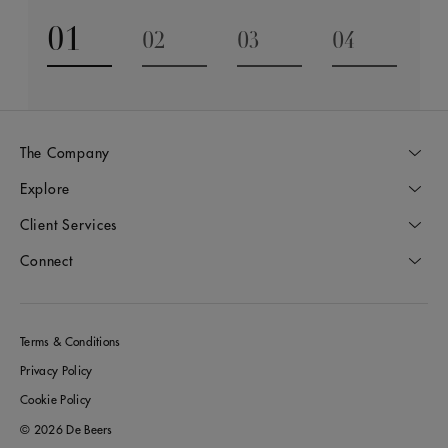
01
02
03
04
Go to slide 1
Go to slide 2
Go to slide 3
Go to slide
The Company
Explore
Client Services
Connect
Terms & Conditions
Privacy Policy
Cookie Policy
© 2026 De Beers