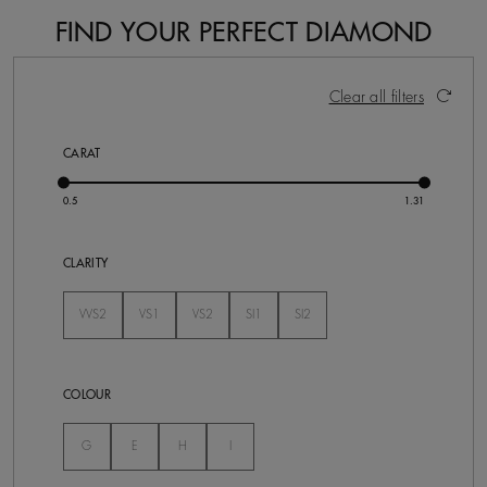
FIND YOUR PERFECT DIAMOND
17 Results
Activating these elements will cause content on the pa
Clear all filters
CARAT
CLARITY
VVS2
VS1
VS2
SI1
SI2
Not Selected
Not Selected
Not Selected
Not Selected
Not Selected
COLOUR
Not Selected
Not Selected
Not Selected
Not Selected
G
E
H
I