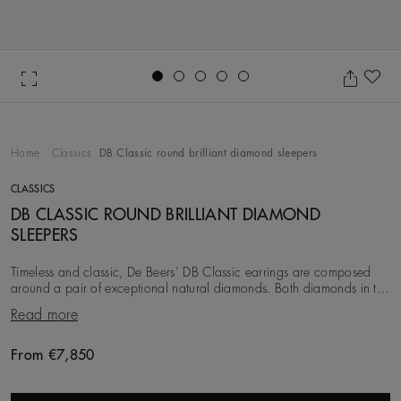
Go to slide 1
Go to slide 2
Go to slide 3
Go to slide 4
Go to slide 5
Ad
Home
Classics
DB Classic round brilliant diamond sleepers
CLASSICS
DB CLASSIC ROUND BRILLIANT DIAMOND
SLEEPERS
Timeless and classic, De Beers’ DB Classic earrings are composed
around a pair of exceptional natural diamonds. Both diamonds in the
pair are ethically sourced, se
Read more
From €7,850
Original price