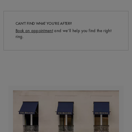
CAN’T FIND WHAT YOU’RE AFTER?
Book an appointment
and we’ll help you find the right
ring.