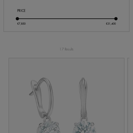
PRICE
17 Results