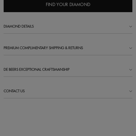
FIND YOUR DIAMOND
DIAMOND DETAILS
PREMIUM COMPLIMENTARY SHIPPING & RETURNS
DE BEERS EXCEPTIONAL CRAFTSMANSHIP
CONTACT US