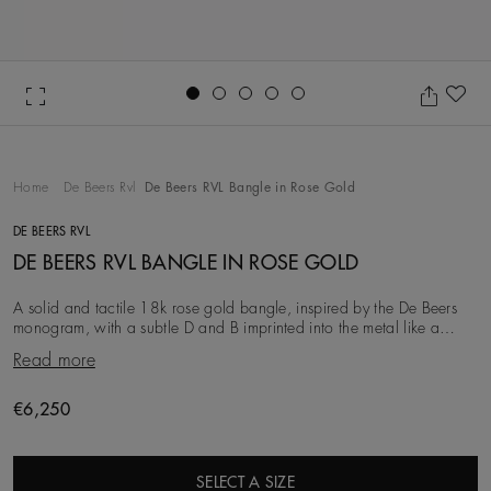
Go to slide 1
Go to slide 2
Go to slide 3
Go to slide 4
Go to slide 5
Ad
Home
De Beers Rvl
De Beers RVL Bangle in Rose Gold
DE BEERS RVL
DE BEERS RVL BANGLE IN ROSE GOLD
A solid and tactile 18k rose gold bangle, inspired by the De Beers
monogram, with a subtle D and B imprinted into the metal like a
code. The bangle features a hidden
Read more
Original price
€6,250
SELECT A SIZE