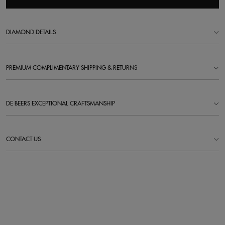
DIAMOND DETAILS
PREMIUM COMPLIMENTARY SHIPPING & RETURNS
DE BEERS EXCEPTIONAL CRAFTSMANSHIP
CONTACT US