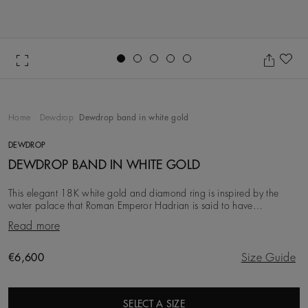
Go to slide 1
Go to slide 2
Go to slide 3
Go to slide 4
Go to slide 5
Ad
Home
Dewdrop
Dewdrop band in white gold
DEWDROP
DEWDROP BAND IN WHITE GOLD
This elegant 18K white gold and diamond ring is inspired by the
water palace that Roman Emperor Hadrian is said to have
constructed in tribute to his lover. Two deli
Read more
Original price
€6,600
Size Guide
SELECT A SIZE