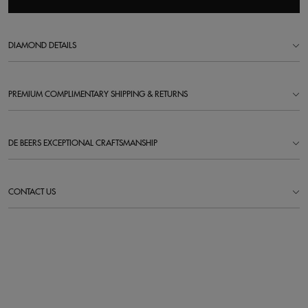
DIAMOND DETAILS
PREMIUM COMPLIMENTARY SHIPPING & RETURNS
DE BEERS EXCEPTIONAL CRAFTSMANSHIP
CONTACT US