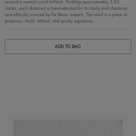
around a central round brilliant. Totalling approximately 5.62
carats, each diamond is hand-selected for its clarity and character,
and ethically sourced by De Beers’ experts. The result is a piece of
presence—bold, refined, and quietly expressive.
ADD TO BAG