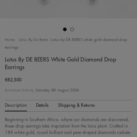
Go to slide 1
Go to slide 2
Home
Lotus By De Beers
Lotus by DE BEERS white gold diamond drop
earrings
Lotus By DE BEERS White Gold Diamond Drop
Earrings
Original price
€82,500
Estimated delivery
Saturday 8th August 2026
Description
Details
Shipping & Returns
Beginning in Southern Africa, where our diamonds are discovered,
these drop earrings take inspiration from the lotus plant. Crafted in
18K white gold, round brilliant and pear-shaped diamonds radiate