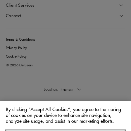
Client Services
Connect
Terms & Conditions
Privacy Policy
Cookie Policy
© 2026 De Beers
France
Location:
English
Language:
By clicking “Accept All Cookies”, you agree to the storing
of cookies on your device to enhance site navigation,
analyze site usage, and assist in our marketing efforts.