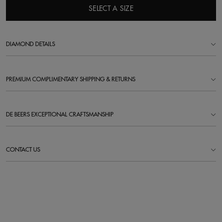
SELECT A SIZE
DIAMOND DETAILS
PREMIUM COMPLIMENTARY SHIPPING & RETURNS
DE BEERS EXCEPTIONAL CRAFTSMANSHIP
CONTACT US