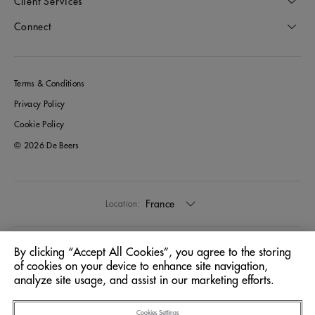
Client Services
Connect
Terms & Conditions
Privacy Policy
Cookie Policy
© 2026 De Beers
France
Location:
English
Language:
By clicking “Accept All Cookies”, you agree to the storing
of cookies on your device to enhance site navigation,
analyze site usage, and assist in our marketing efforts.
Cookies Settings