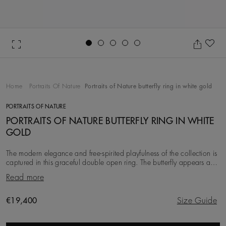
Go to slide 1
Go to slide 2
Go to slide 3
Go to slide 4
Go to slide 5
Ad
Home
Portraits Of Nature
Portraits of Nature butterfly ring in white gold
PORTRAITS OF NATURE
PORTRAITS OF NATURE BUTTERFLY RING IN WHITE
GOLD
The modern elegance and free-spirited playfulness of the collection is
captured in this graceful double open ring. The butterfly appears as if
it is just sitting on
Read more
Original price
€19,400
Size Guide