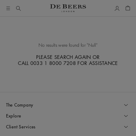
My Accou
Shop
No results were found for
Null
PLEASE SEARCH AGAIN OR
CALL 0033 1 8000 7208 FOR ASSISTANCE
The Company
Explore
Client Services