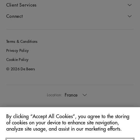
Client Services
Connect
Terms & Conditions
Privacy Policy
Cookie Policy
© 2026 De Beers
France
Location:
English
Language:
By clicking “Accept All Cookies”, you agree to the storing
of cookies on your device to enhance site navigation,
analyze site usage, and assist in our marketing efforts.