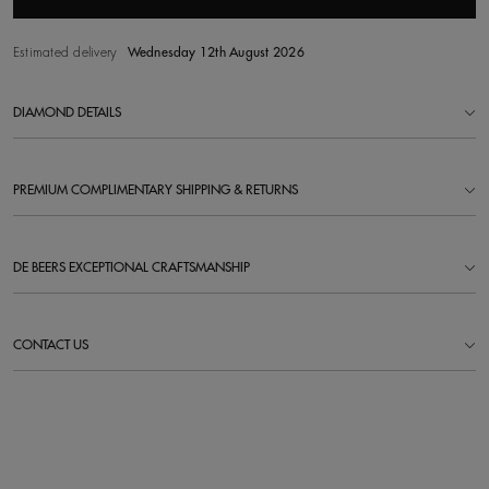
Estimated delivery
Wednesday 12th August 2026
DIAMOND DETAILS
PREMIUM COMPLIMENTARY SHIPPING & RETURNS
DE BEERS EXCEPTIONAL CRAFTSMANSHIP
CONTACT US