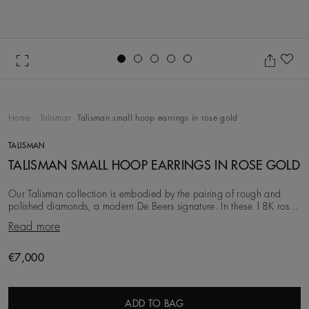
Go to slide 1
Go to slide 2
Go to slide 3
Go to slide 4
Go to slide 5
Ad
Home
Talisman
Talisman small hoop earrings in rose gold
TALISMAN
TALISMAN SMALL HOOP EARRINGS IN ROSE GOLD
Our Talisman collection is embodied by the pairing of rough and
polished diamonds, a modern De Beers signature. In these 18K rose
gold earrings, the 7.6 mm width pro
Read more
Original price
€7,000
ADD TO BAG