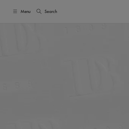
Menu
Search