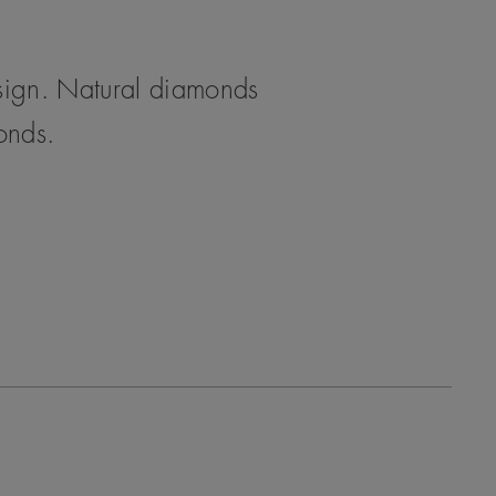
esign. Natural diamonds
monds.