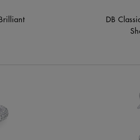
rilliant
DB Classi
Sh