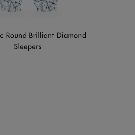
ic Round Brilliant Diamond
Sleepers