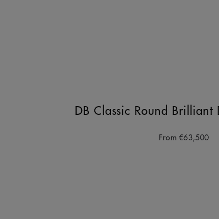
DB Classic Round Brillian
From
€63,500