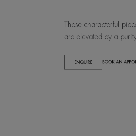
These characterful pie
are elevated by a purity
BOOK AN APPO
ENQUIRE