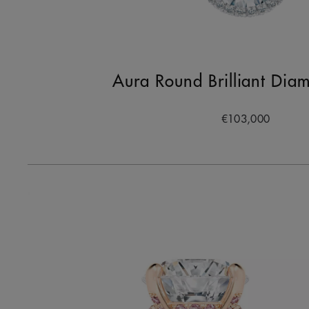
Aura Round Brilliant Dia
€103,000