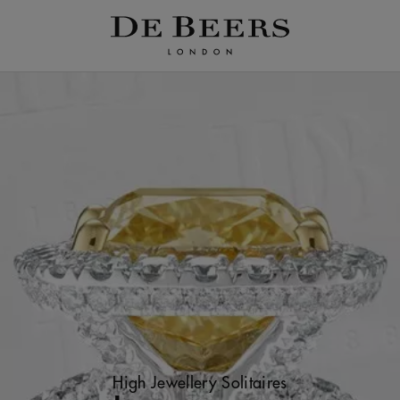
High Jewellery Solitaires