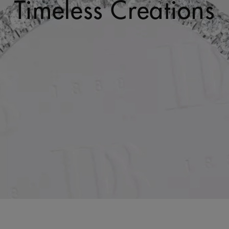
Timeless Creations