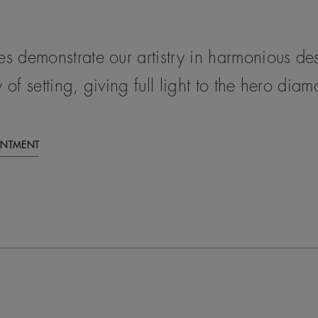
ces demonstrate our artistry in harmonious d
 of setting, giving full light to the hero dia
INTMENT