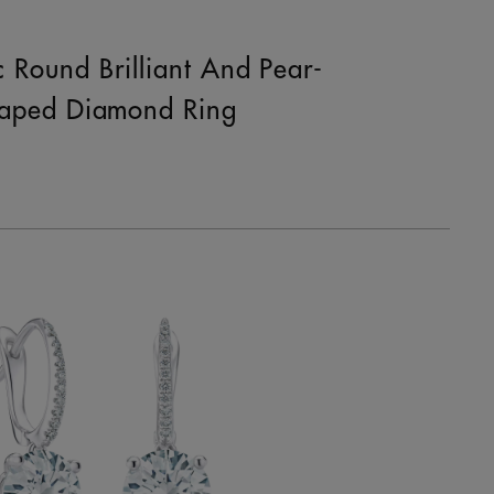
c Round Brilliant And Pear-
aped Diamond Ring