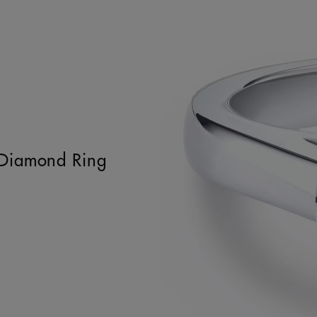
t Diamond Ring