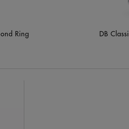
mond Ring
DB Class