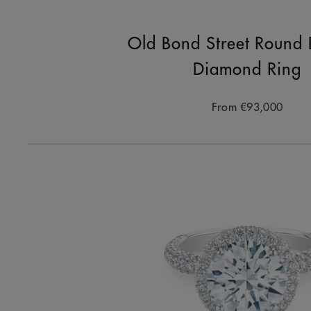
Old Bond Street Round B
Diamond Ring
From
€93,000